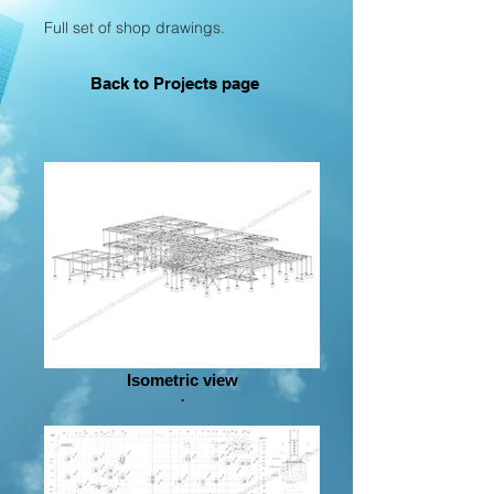
Full set of shop drawings.
Back to P
rojects page
Isometric view
.