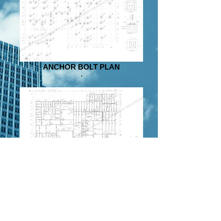
ANCHOR BOLT PLAN
.
PLAN
.