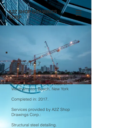
A2Z SHOP DRAWINGS
CORP.
Project no.7
300,000 lb structural steel new 1
family house on Dune Road. in
Westhampton Beach, New York
Completed in: 2017.
Services provided by A2Z Shop
Drawings Corp.:
Structural steel detailing.