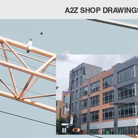
A2Z SHOP DRAWING