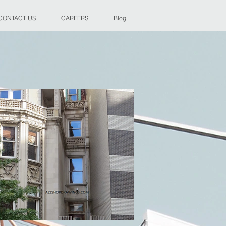
CONTACT US
CAREERS
Blog