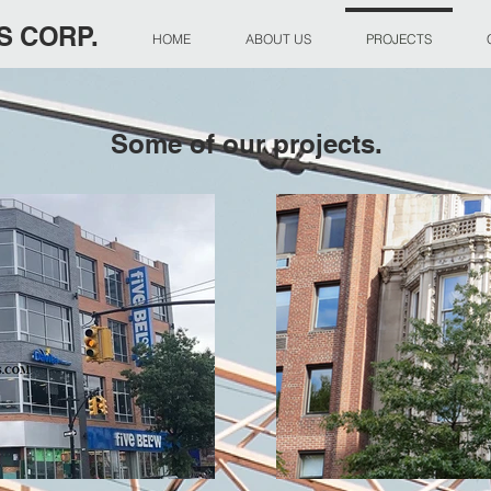
S CORP.
HOME
ABOUT US
PROJECTS
Some of our projects.