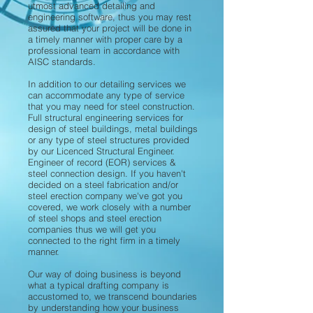
utmost advanced detailing and
engineering software, thus you may rest
assured that your project will be done in
a timely manner with proper care by a
professional team in accordance with
AISC standards.​
In addition to our detailing services we
can accommodate any type of service
that you may need for steel construction.
Full structural engineering services for
design of steel buildings, metal buildings
or any type of steel structures provided
by our Licenced Structural Engineer.
Engineer of record (EOR) services &
steel connection design. If you haven't
decided on a steel fabrication and/or
steel erection company we've got you
covered, we work closely with a number
of steel shops and steel erection
companies thus we will get you
connected to the right firm in a timely
manner.
Our way of doing business is beyond
what a typical drafting company is
accustomed to, we transcend boundaries
by understanding how your business