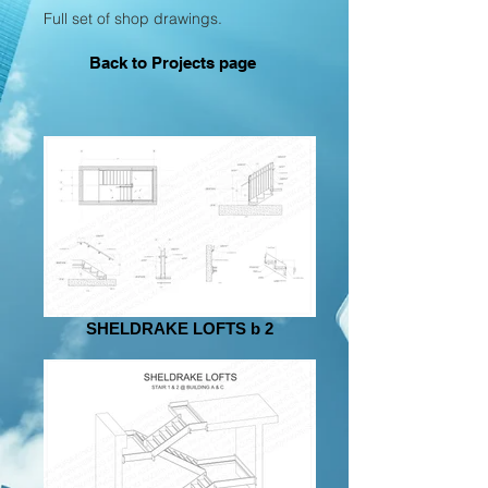
Full set of shop drawings.
Back to Projects page
SHELDRAKE LOFTS b 2