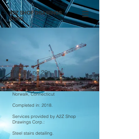
A2Z SHOP DRAWINGS
CORP.
Project no.20
New construction project in
Norwalk, Connecticut
Completed in: 2018.
Services provided by A2Z Shop
Drawings Corp.:
Steel stairs detailing.