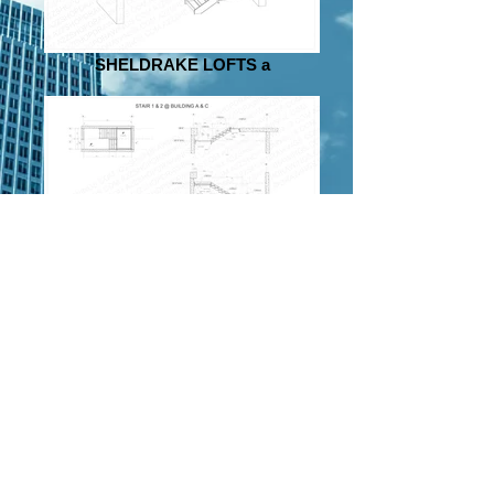
SHELDRAKE LOFTS a
SHELDRAKE LOFTS a 2
.