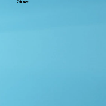
7th ave
.