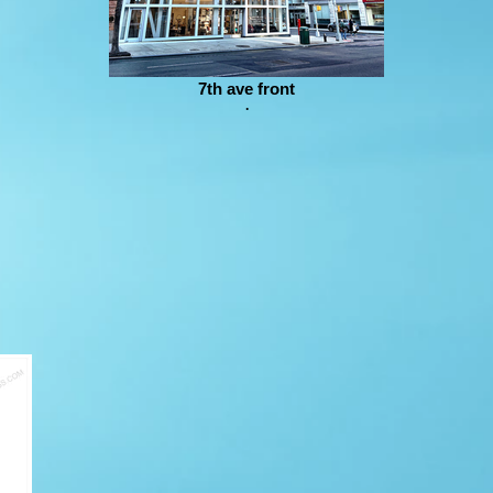
7th ave front
.