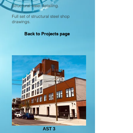
Structural steel detailing.
Full set of structural steel shop
drawings.
Back to Projects page
AST 3