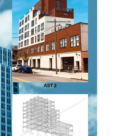
AST 2