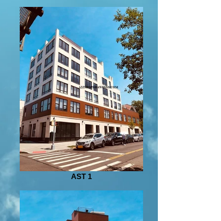
AST 1