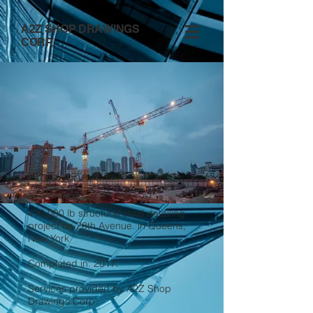
A2Z SHOP DRAWINGS
CORP.
Project no.4
400,000 lb structural steel detailing
project on 28th Avenue. in Queens,
New York
Completed in: 2017.
Services provided by A2Z Shop
Drawings Corp.: