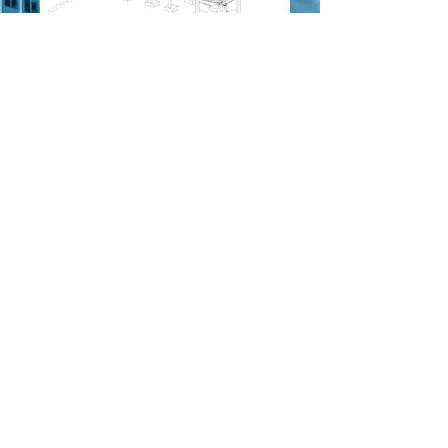
Isometric view
.
Model view
.