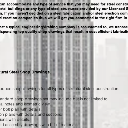
 can accommodate any type of service that you may need for steel constru
metal buildings or any type of steel structures provided by our Licensed 
n. If you haven't decided on a steel fabrication and/or steel erection c
d erection companies thus we will get you connected to the right firm in
at a typical engineering/drafting company is accustomed to, we trans
pensing top quality shop drawings that result in cost efficient fabricat
tural Steel Shop Drawings.
duce shop drawings for all types of structural steel construction.
andard shop drawings set may include but is not limited to:
al notes and isometric view.
 bolt plan with details.
on plans with details and sections.
ions with details.
ed assembly drawings with bill of materials.