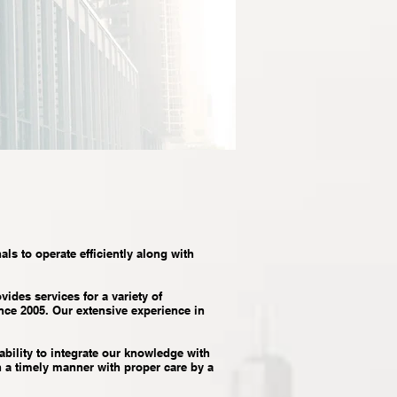
als to operate efficiently along with
des services for a variety of
ince 2005. Our extensive experience in
ability to integrate our knowledge with
n a timely manner with proper care by a