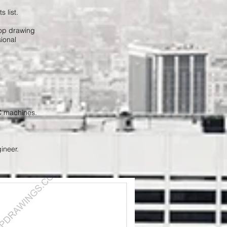
 list.
hop drawing
ional
NC machines.
ineer.