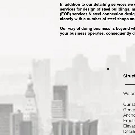
In addition to our detailing services we
services for design of steel buildings, 
(EOR) services & steel connection desig
closely with a number of steel shops an
Our way of doing business is beyond wh
your business operates, consequently dis
Struc
We pro
Our st
Gener
Anchor
Erecti
Elevat
Detail