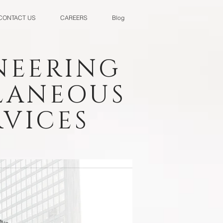
CONTACT US
CAREERS
Blog
NEERING
LLANEOUS
VICES
INGS CORP.