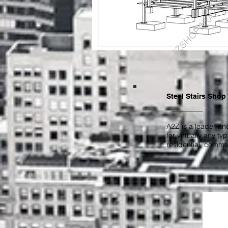
Steel Stairs Shop
A2Z is a leader and
for virtually any t
residential, commer