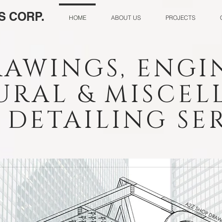
S CORP.
HOME
ABOUT US
PROJECTS
RAWINGS, ENGI
URAL & MISCE
DETAILING SER
A2Z SHOP DRAW