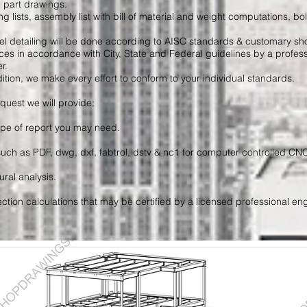
e part drawings.
g lists, assembly list with bill of material and weight computations, bolts
teel detailing will be done according to AISC standards & customary s
ces in accordance with City, State and Federal guidelines by a profess
r.
ition, we make every effort to conform to your individual standards.
quest we will provide:
ype of report you may need.
 such as PDF, dwg, dxf, fabtrol, dstv & nc1 for computer controlled C
ural analysis.
tion calculations that may be certified by a licensed professional eng