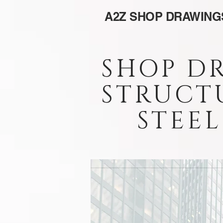
A2Z SHOP DRAWING
SHOP D
STRUCT
STEEL 