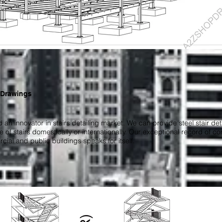
 Drawings
 an innovator in stairs detailing market. We can provide steel stair d
ype of stairs domestically or internationally. Our exceptional record of c
cial and public buildings speaks for itself.