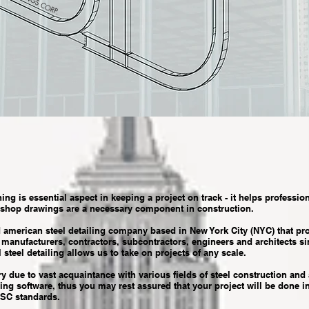
ning is essential aspect in keeping a project on track - it helps profession
 shop drawings are a necessary component in construction.
rican steel detailing company based in New York City (NYC) that provi
, manufacturers, contractors, subcontractors, engineers and architects s
 steel detailing allows us to take on projects of any scale.
 due to vast acquaintance with various fields of steel construction and 
ng software, thus you may rest assured that your project will be done i
ISC standards.