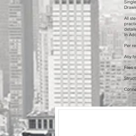
Singl
Drawin
All s
practi
detaile
In Add
Per re
Any t
Files
Struct
Connec