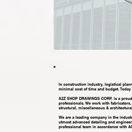
In construction industry, logistical plan
minimal cost of time and budget. Today
A2Z SHOP DRAWINGS CORP. is a proud ame
professionals. We work with fabricators
structural, miscellaneous & architectural
We are a leading company in the industry
utmost advanced detailing and engineeri
professional team in accordance with A