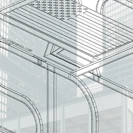
 SHOP DRAWINGS CORP.
P DRAWINGS CORP.