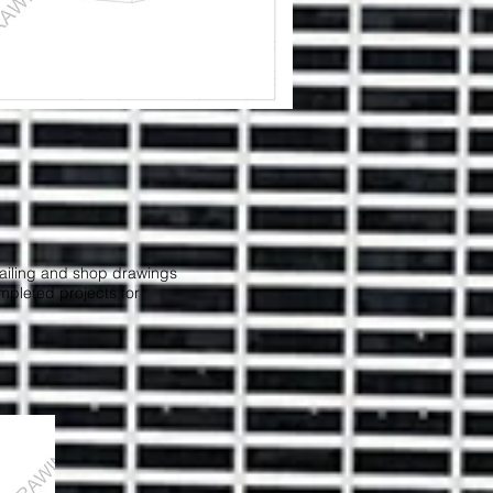
etailing and shop drawings
ompleted projects for