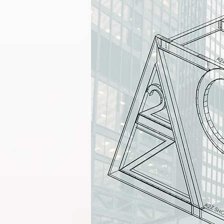
A2Z
A2Z SHO