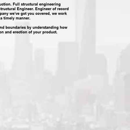
ction. Full structural engineering
Structural Engineer. Engineer of record
ompany we've got you covered, we work
 a timely manner.
cend boundaries by understanding how
ion and erection of your product.